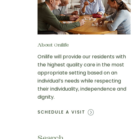
About Onilife
Onilife will provide our residents with
the highest quality care in the most
appropriate setting based on an
individual’s needs while respecting
their individuality, independence and
dignity.
SCHEDULE A VISIT
Search