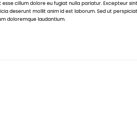
t esse cillum dolore eu fugiat nulla pariatur. Excepteur sin
icia deserunt mollit anim id est laborum. Sed ut perspiciat
ium doloremque laudantium.