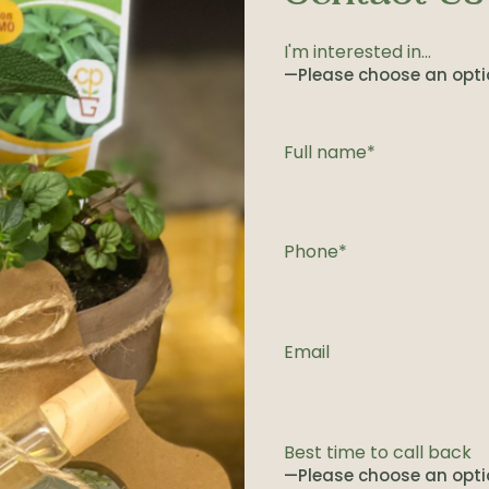
I'm interested in...
Full name*
Phone*
Email
Best time to call back