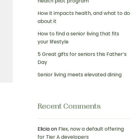
health pilot program
How it impacts health, and what to do
about it
How to find a senior living that fits
your lifestyle
5 Great gifts for seniors this Father’s
Day
Senior living meets elevated dining
Recent Comments
Elicia
on
Flex, now a default offering
for Tier A developers