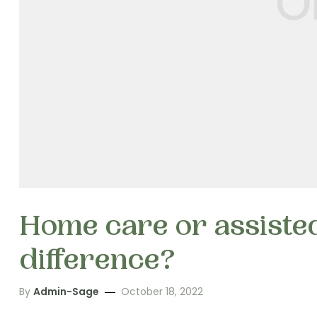
Home care or assisted
difference?
By
Admin-Sage
October 18, 2022