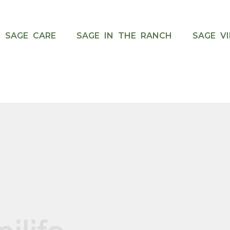
SAGE CARE
SAGE IN THE RANCH
SAGE VI