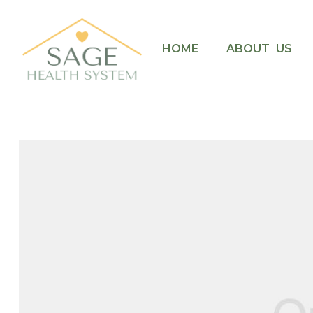
HOME
ABOUT US