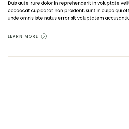
Duis aute irure dolor in reprehenderit in voluptate veli
occaecat cupidatat non proident, sunt in culpa qui off
unde omnis iste natus error sit voluptatem accusant
LEARN MORE