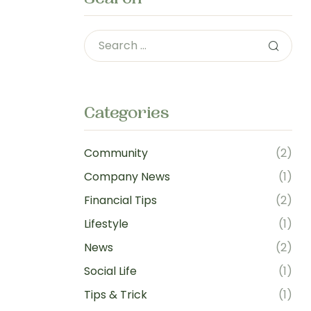
Categories
Community
(2)
Company News
(1)
Financial Tips
(2)
Lifestyle
(1)
News
(2)
Social Life
(1)
Tips & Trick
(1)