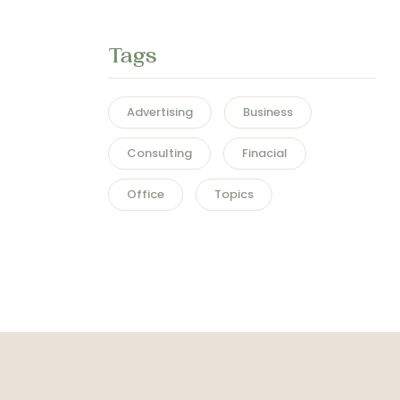
Tags
Advertising
Business
Consulting
Finacial
Office
Topics