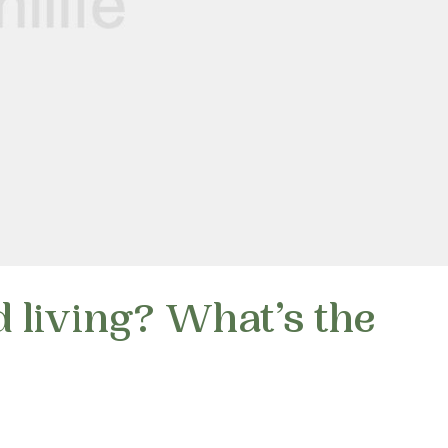
 living? What’s the