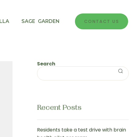
LLA
SAGE GARDEN
CONTACT US
Search
Recent Posts
Residents take a test drive with brain