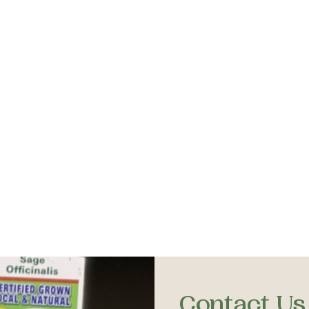
Contact Us