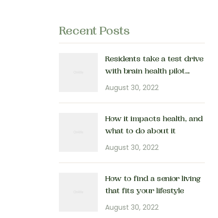
Recent Posts
Residents take a test drive
with brain health pilot
program
August 30, 2022
How it impacts health, and
what to do about it
August 30, 2022
How to find a senior living
that fits your lifestyle
August 30, 2022