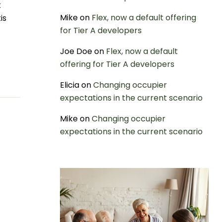
t
Mike
on
Flex, now a default offering
is
for Tier A developers
Joe Doe
on
Flex, now a default
offering for Tier A developers
Elicia
on
Changing occupier
expectations in the current scenario
Mike
on
Changing occupier
expectations in the current scenario